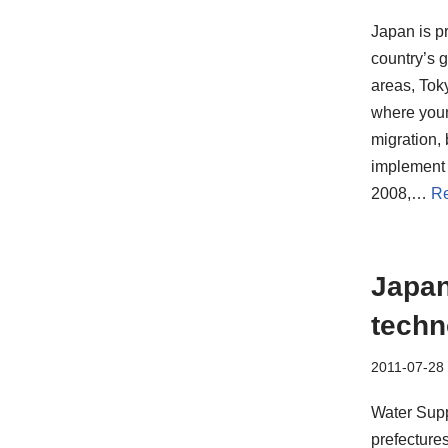
Japan is pr
country’s g
areas, Tok
where youn
migration, 
implement 
2008,…
Re
Japan
techn
2011-07-28
Water Supp
prefecture