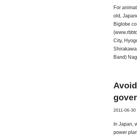
For animat
old, Japan
Biglobe con
(www.rbbto
City, Hyog
Shirakawa,
Band) Naga
Avoid
gover
2011-06-30
In Japan, 
power plan