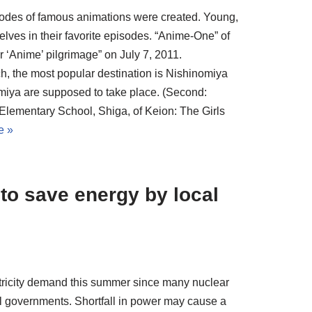
pisodes of famous animations were created. Young,
lves in their favorite episodes. “Anime-One” of
r ‘Anime’ pilgrimage” on July 7, 2011.
h, the most popular destination is Nishinomiya
miya are supposed to take place. (Second:
Elementary School, Shiga, of Keion: The Girls
e »
 to save energy by local
lectricity demand this summer since many nuclear
l governments. Shortfall in power may cause a