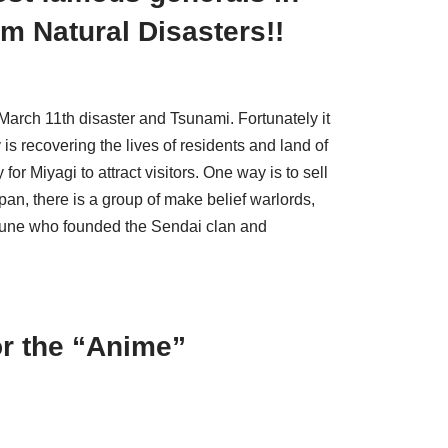
m Natural Disasters!!
arch 11th disaster and Tsunami. Fortunately it
is recovering the lives of residents and land of
for Miyagi to attract visitors. One way is to sell
an, there is a group of make belief warlords,
une who founded the Sendai clan and
or the “Anime”