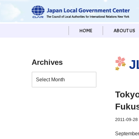
Skip
to
HOME
ABOUT US
content
J
Archives
Tokyo
Fuku
2011-09-28
September 