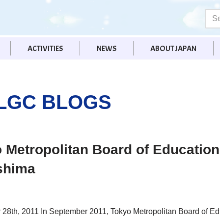
ACTIVITIES
NEWS
ABOUT JAPAN
LGC BLOGS
 Metropolitan Board of Education 
shima
28th, 2011 In September 2011, Tokyo Metropolitan Board of E