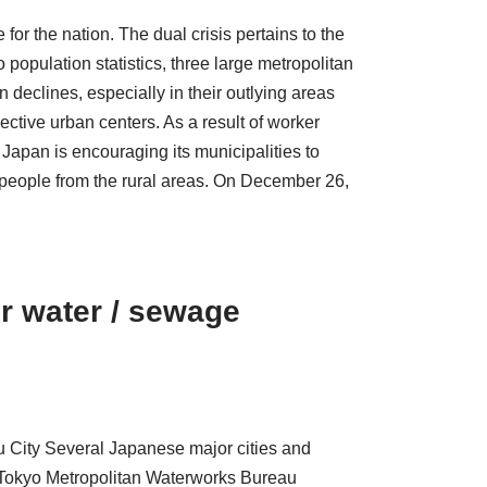
 for the nation. The dual crisis pertains to the
 population statistics, three large metropolitan
 declines, especially in their outlying areas
tive urban centers. As a result of worker
, Japan is encouraging its municipalities to
 people from the rural areas. On December 26,
ir water / sewage
 City Several Japanese major cities and
y, Tokyo Metropolitan Waterworks Bureau