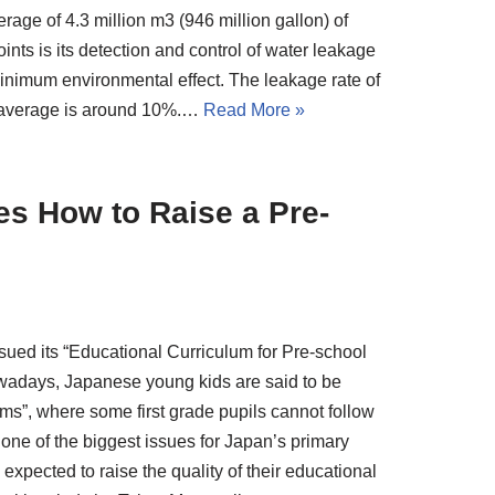
rage of 4.3 million m3 (946 million gallon) of
nts is its detection and control of water leakage
minimum environmental effect. The leakage rate of
s’ average is around 10%.…
Read More »
s How to Raise a Pre-
ssued its “Educational Curriculum for Pre-school
 Nowadays, Japanese young kids are said to be
lems”, where some first grade pupils cannot follow
 one of the biggest issues for Japan’s primary
xpected to raise the quality of their educational