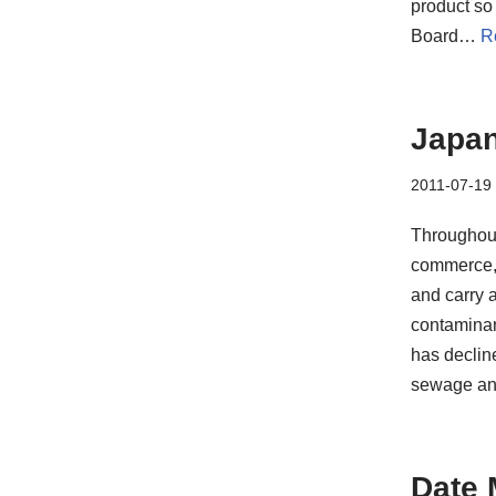
product so 
Board…
R
Japan
2011-07-19
Throughout
commerce, 
and carry 
contaminan
has decline
sewage and 
Date 