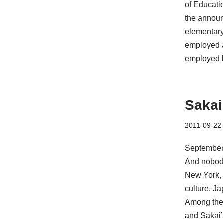
of Educati
the announ
elementary 
employed at
employed 
Sakai
2011-09-22
September 
And nobody
New York, 
culture. Ja
Among the 
and Sakai’