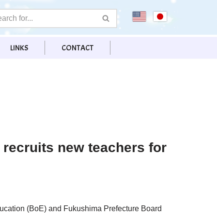
LINKS
CONTACT
recruits new teachers for
ducation (BoE) and Fukushima Prefecture Board