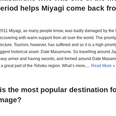
eriod helps Miyagi come back fro
 2011 Miyagi, as many people know, was badly damaged by the M
covering with warm support from all over the world. The priority 
ecture. Tourism, however, has suffered and so it is a high priority 
iggest historical asset- Date Masamune. So travelling around Jap
eavy armor and having swords, and formed around Date Masam
a great part of the Tohoku region. What’s more,…
Read More »
is the most popular destination f
image?