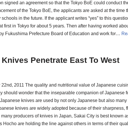
on signed an agreement so that the Tokyo BoE could conduct th
cement of the Tokyo BoE, the applicants are asked at the time t
schools in the future. If the applicant writes “yes” to this quest
 first in Tokyo for about 5 years. Then after having worked abou
by Fukushima Prefecture Board of Education and work for…
Re
 Knives Penetrate East To West
22nd, 2011 The quality and nutritional value of Japanese cuis
 should wonder that the inseparable companion of Japanese foo
Japanese knives are used by not only Japanese but also many
panese knives are widely adopted because of their sharpness, fle
many producers of knives in Japan, Sakai City is best known as t
s Hocho are holding the line against others in terms of their q