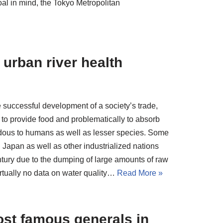
oal in mind, the Tokyo Metropolitan
urban river health
 successful development of a society’s trade,
to provide food and problematically to absorb
ardous to humans as well as lesser species. Some
 Japan as well as other industrialized nations
entury due to the dumping of large amounts of raw
irtually no data on water quality…
Read More »
st famous generals in