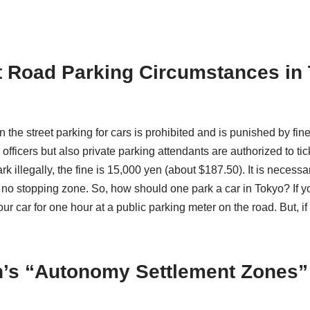
 Road Parking Circumstances in
n the street parking for cars is prohibited and is punished by fi
 officers but also private parking attendants are authorized to ti
rk illegally, the fine is 15,000 yen (about $187.50). It is necess
a no stopping zone. So, how should one park a car in Tokyo? If y
ur car for one hour at a public parking meter on the road. But, i
’s “Autonomy Settlement Zones”