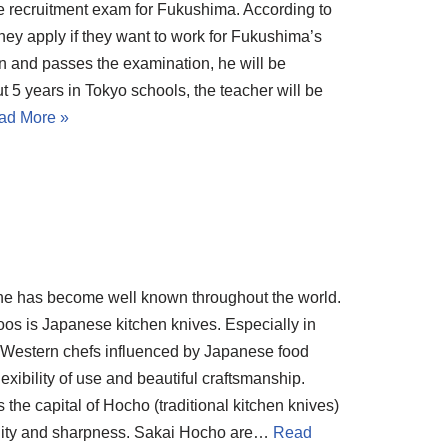
e recruitment exam for Fukushima. According to
hey apply if they want to work for Fukushima’s
ion and passes the examination, he will be
t 5 years in Tokyo schools, the teacher will be
ad More »
ine has become well known throughout the world.
s is Japanese kitchen knives. Especially in
 Western chefs influenced by Japanese food
xibility of use and beautiful craftsmanship.
he capital of Hocho (traditional kitchen knives)
uality and sharpness. Sakai Hocho are…
Read