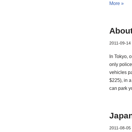
More »
About
2011-09-14
In Tokyo, o
only police
vehicles pa
$225), in 
can park yo
Japan
2011-08-05