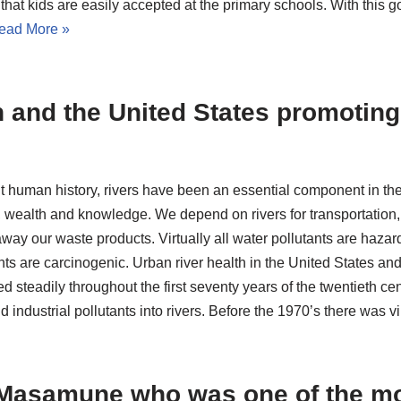
that kids are easily accepted at the primary schools. With this g
ead More »
 and the United States promoting 
 human history, rivers have been an essential component in the
wealth and knowledge. We depend on rivers for transportation, 
away our waste products. Virtually all water pollutants are haz
ts are carcinogenic. Urban river health in the United States and
d steadily throughout the first seventy years of the twentieth c
industrial pollutants into rivers. Before the 1970’s there was v
Masamune who was one of the mo