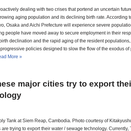
oactively dealing with two crises that portend an uncertain future
rowing aging population and its declining birth rate. According to
yo, Osaka and Aichi Prefecture will experience severe population
g people have moved away to secure employment in their respec
birth declination and the rapid aging of the resident populations
progressive policies designed to slow the flow of the exodus of
ad More »
ese major cities try to export the
ology
ly Tank at Siem Reap, Cambodia. Photo courtesy of Kitakyushu
s are trying to export their water / sewage technology. Currentl