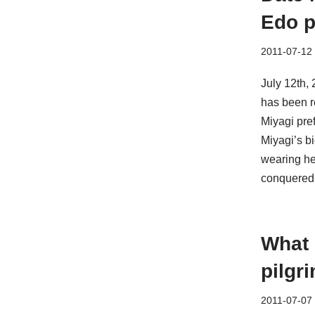
Edo p
2011-07-12
July 12th,
has been re
Miyagi pref
Miyagi’s b
wearing h
conquered 
What 
pilgr
2011-07-07