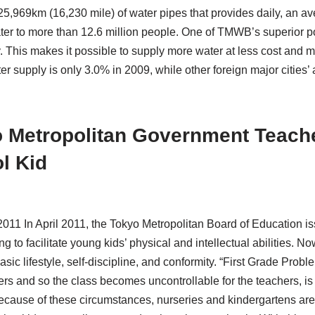
5,969km (16,230 mile) of water pipes that provides daily, an ave
ter to more than 12.6 million people. One of TMWB’s superior poi
. This makes it possible to supply more water at less cost and 
 supply is only 3.0% in 2009, while other foreign major citie
 Metropolitan Government Teache
l Kid
 2011 In April 2011, the Tokyo Metropolitan Board of Education i
ng to facilitate young kids’ physical and intellectual abilities.
asic lifestyle, self-discipline, and conformity. “First Grade Prob
ers and so the class becomes uncontrollable for the teachers, is
ecause of these circumstances, nurseries and kindergartens are e