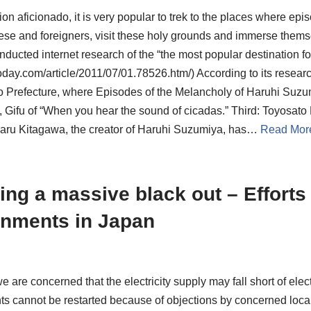
ion aficionado, it is very popular to trek to the places where e
ese and foreigners, visit these holy grounds and immerse themse
ducted internet research of the “the most popular destination fo
day.com/article/2011/07/01.78526.htm/) According to its researc
o Prefecture, where Episodes of the Melancholy of Haruhi Suzu
 Gifu of “When you hear the sound of cicadas.” Third: Toyosato 
ru Kitagawa, the creator of Haruhi Suzumiya, has…
Read Mor
ing a massive black out – Efforts
nments in Japan
we are concerned that the electricity supply may fall short of e
ts cannot be restarted because of objections by concerned loca