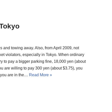
 Tokyo
nes and towing away. Also, from April 2009, not
cket violators, especially in Tokyo. When ordinary
ary to pay a bigger parking fine, 18,000 yen (about
ou are willing to pay 300 yen (about $3.75), you
f you are in the…
Read More »