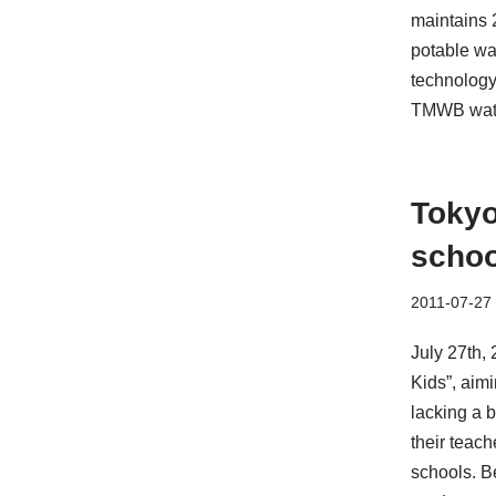
maintains 2
potable wa
technology
TMWB water
Tokyo
schoo
2011-07-27
July 27th,
Kids”, aimi
lacking a b
their teach
schools. B