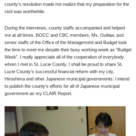
county’s resolution made me realize that my preparation for the
visit was worthwhile.
During the interviews, county staffs accompanied and helped
me at all times. BOCC and CBC members, Ms. Outlaw, and
senior staffs of the Office of the Management and Budget took
the time to meet me despite their busy working week as “Budget
Week”. I really appreciate all of the cooperation of everybody
whom I met in St. Lucie County. I shall be proud to share St.
Lucie County’s successful financial reform with my city,
Hiroshima and other Japanese municipal governments. I intend
to publish the county’s efforts for all of Japanese municipal
government as my CLAIR Report.