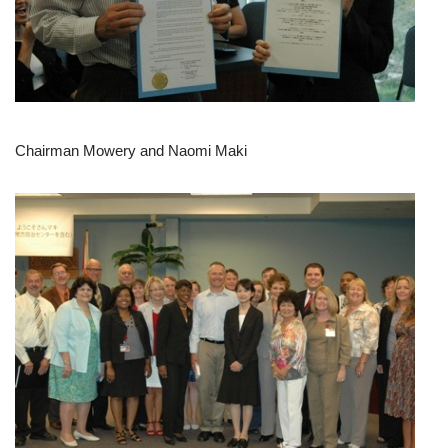
Chairman Mowery and Naomi Maki