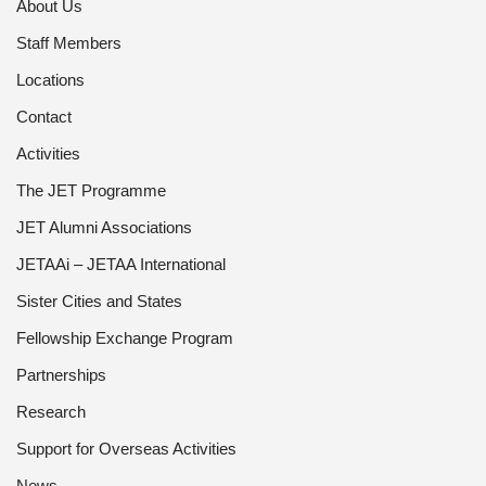
About Us
Staff Members
Locations
Contact
Activities
The JET Programme
JET Alumni Associations
JETAAi – JETAA International
Sister Cities and States
Fellowship Exchange Program
Partnerships
Research
Support for Overseas Activities
News