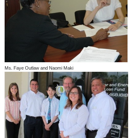
Ms. Faye Outlaw and Naomi Maki