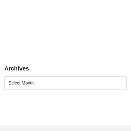
Archives