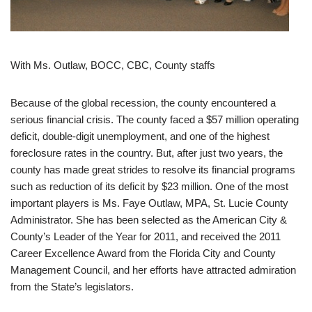
With Ms. Outlaw, BOCC, CBC, County staffs
Because of the global recession, the county encountered a
serious financial crisis. The county faced a $57 million operating
deficit, double-digit unemployment, and one of the highest
foreclosure rates in the country. But, after just two years, the
county has made great strides to resolve its financial programs
such as reduction of its deficit by $23 million. One of the most
important players is Ms. Faye Outlaw, MPA, St. Lucie County
Administrator. She has been selected as the American City &
County’s Leader of the Year for 2011, and received the 2011
Career Excellence Award from the Florida City and County
Management Council, and her efforts have attracted admiration
from the State’s legislators.