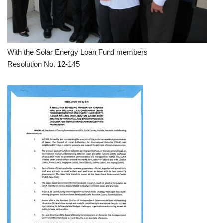
With the Solar Energy Loan Fund members
Resolution No. 12-145