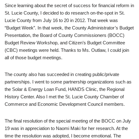
Since learning about the secret of success for financial reform in
St. Lucie County, I decided to do research on-the-spot in St.
Lucie County from July 16 to 20 in 2012. That week was
“Budget Week”. In that week, the County Administrator’s Budget
Presentation, the Board of County Commissioners (BOCC)
Budget Review Workshop, and Citizen’s Budget Committee
(CBC) meetings were held. Thanks to Ms. Outlaw, I could join
all of those budget meetings.
The county also has succeeded in creating public/private
partnerships. I went to some partnership organizations such as
the Solar & Energy Loan Fund, HANDS Clinic, the Regional
History Center. Also I met the St. Lucie County Chamber of
Commerce and Economic Development Council members.
The final resolution of the special meeting of the BOCC on July
19 was in appreciation to Naomi Maki for her research. At the
time the resolution was adopted, I become emotional. The