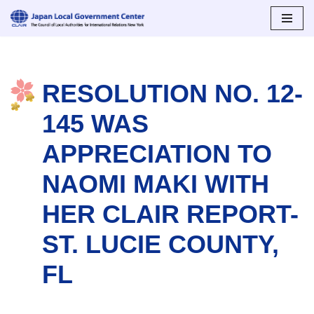
Skip
to
content
RESOLUTION NO. 12-
145 WAS
APPRECIATION TO
NAOMI MAKI WITH
HER CLAIR REPORT-
ST. LUCIE COUNTY,
FL