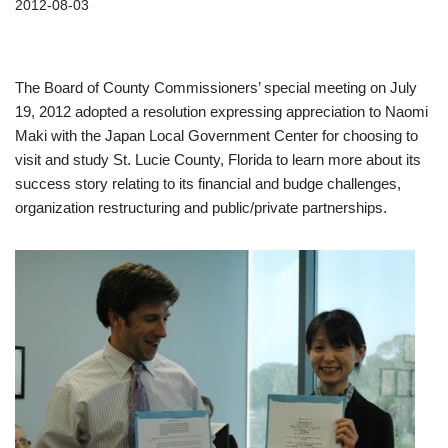
2012-08-03
The Board of County Commissioners’ special meeting on July
19, 2012 adopted a resolution expressing appreciation to Naomi
Maki with the Japan Local Government Center for choosing to
visit and study St. Lucie County, Florida to learn more about its
success story relating to its financial and budge challenges,
organization restructuring and public/private partnerships.