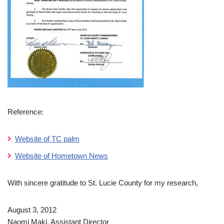
Reference:
Website of TC palm
Website of Hometown News
With sincere gratitude to St. Lucie County for my research,
August 3, 2012
Naomi Maki, Assistant Director